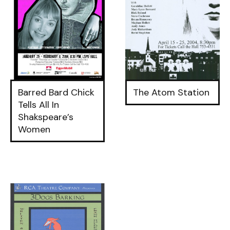
Barred Bard Chick
The Atom Station
Tells All In
Shakspeare’s
Women