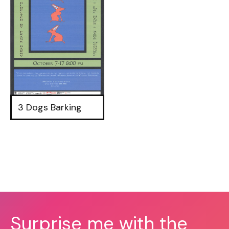
3 Dogs Barking
Surprise me with the