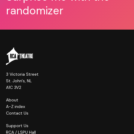
randomizer
3 Victoria Street
St. John's, NL
A1C 3V2
About
A-Z index
Contact Us
Support Us
RCA / LSPU Hall