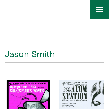
Home
The RCArchives
Jason Smith
Index
About
Contact