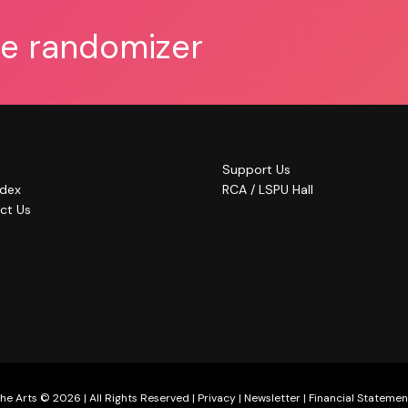
he randomizer
Support Us
ndex
RCA / LSPU Hall
ct Us
he Arts © 2026 | All Rights Reserved |
Privacy
|
Newsletter
|
Financial Statemen