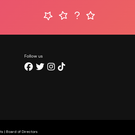
Follow us
ts
|
Board of Directors