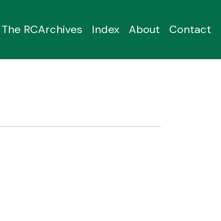
The RCArchives
Index
About
Contact