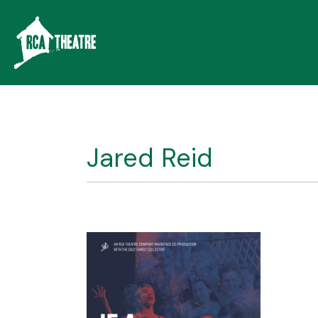
Jared Reid