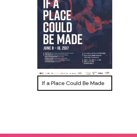
If a Place Could Be Made