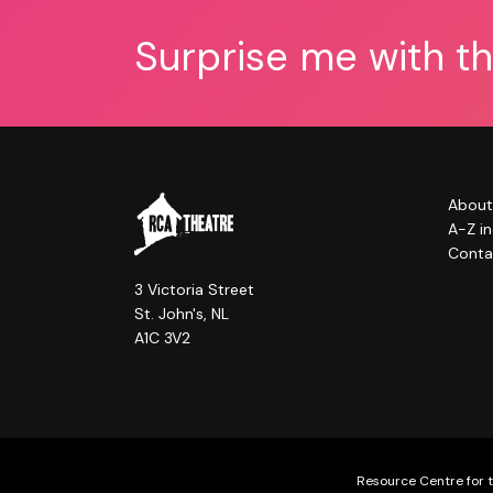
Surprise me with t
About
A-Z i
Conta
3 Victoria Street
St. John's, NL
A1C 3V2
Resource Centre for t