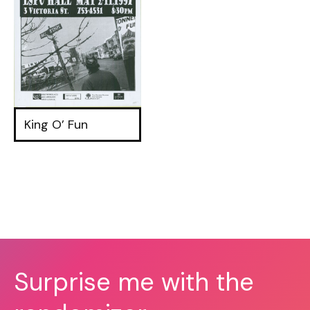
King O’ Fun
Surprise me with the