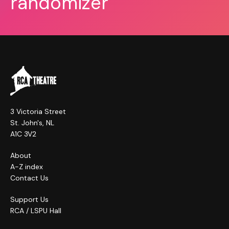
randomizer
3 Victoria Street
St. John's, NL
A1C 3V2
About
A-Z index
Contact Us
Support Us
RCA / LSPU Hall