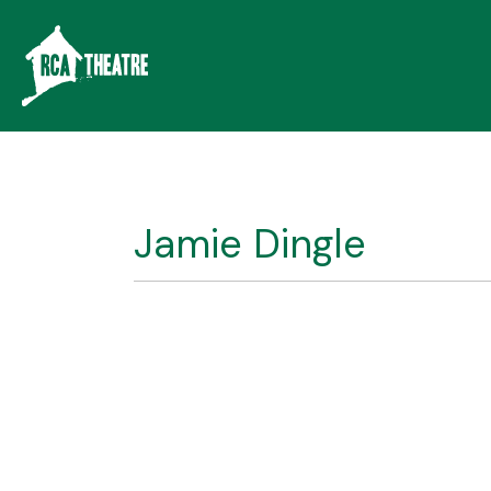
Jamie Dingle