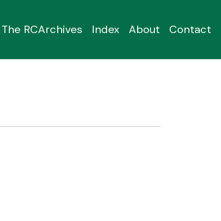
The RCArchives
Index
About
Contact