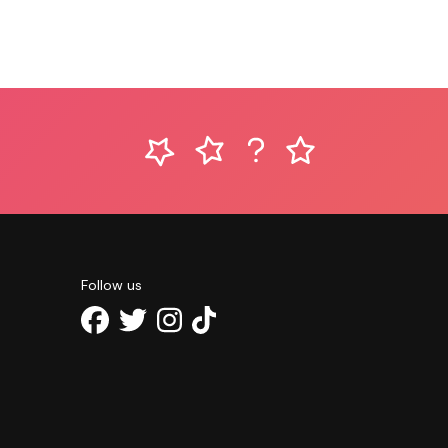
Follow us