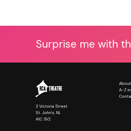
Surprise me with t
About
A-Z i
Conta
3 Victoria Street
St. John's, NL
A1C 3V2