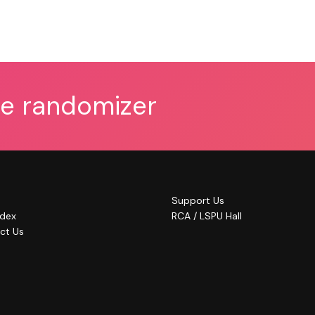
he randomizer
Support Us
ndex
RCA / LSPU Hall
ct Us