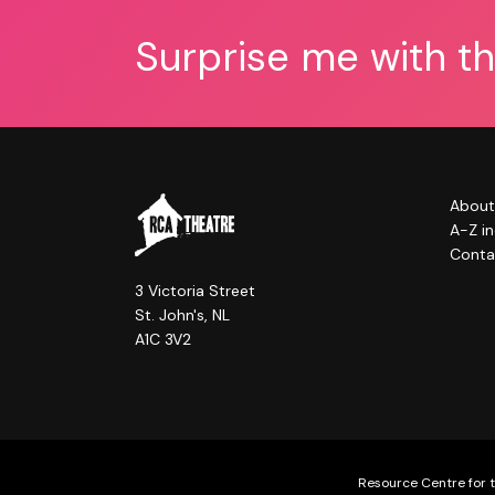
Surprise me with t
About
A-Z i
Conta
3 Victoria Street
St. John's, NL
A1C 3V2
Resource Centre for t