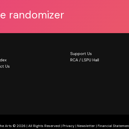
he randomizer
Support Us
ndex
RCA / LSPU Hall
ct Us
he Arts © 2026 | All Rights Reserved |
Privacy
|
Newsletter
|
Financial Statemen