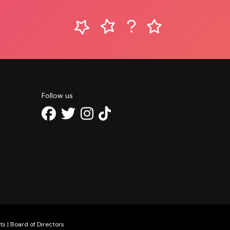
Follow us
ts
|
Board of Directors