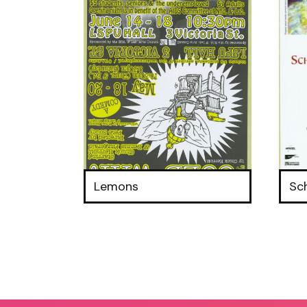
Lemons
Sc