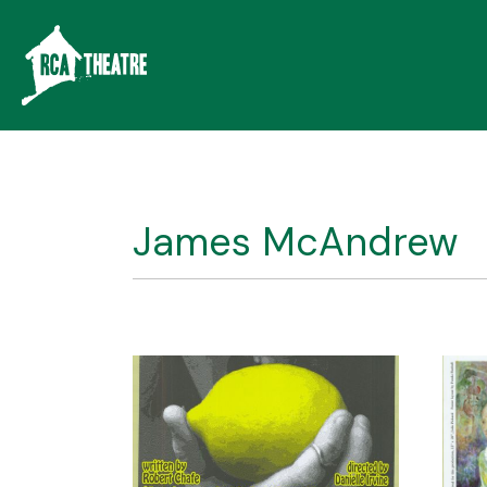
James McAndrew