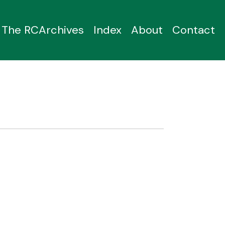
The RCArchives
Index
About
Contact