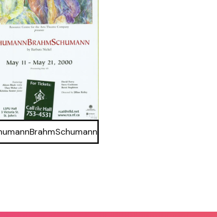
humannBrahmSchumann