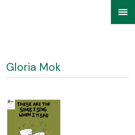
Home
The RCArchives
Gloria Mok
Index
About
Contact