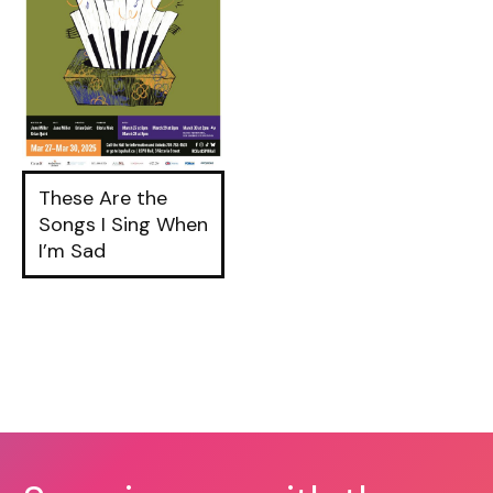
These Are the
Songs I Sing When
I’m Sad