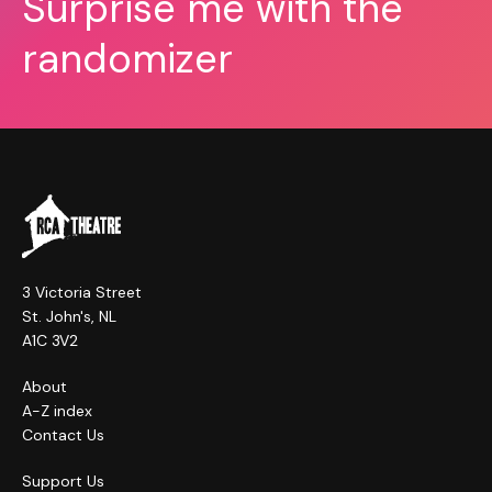
Surprise me with the
randomizer
3 Victoria Street
St. John's, NL
A1C 3V2
About
A-Z index
Contact Us
Support Us