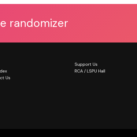
he randomizer
Support Us
ndex
RCA / LSPU Hall
ct Us