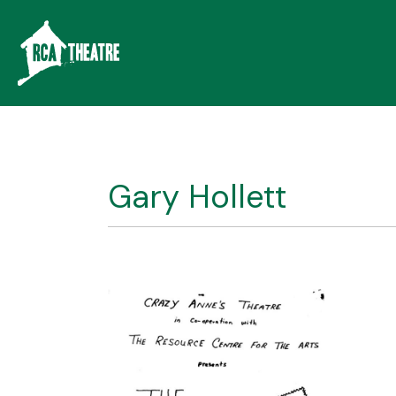
Gary Hollett