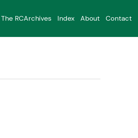
The RCArchives
Index
About
Contact