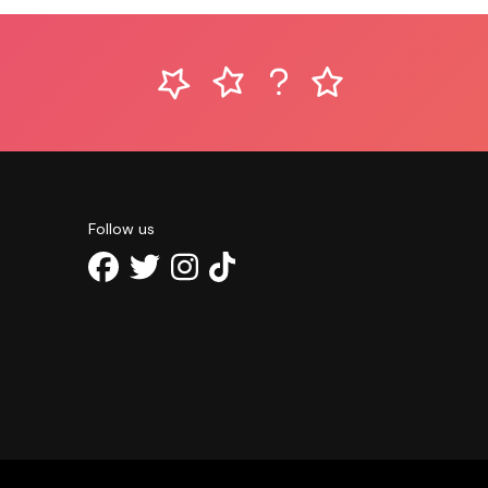
Follow us