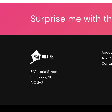
Surprise me with t
About
A-Z i
Conta
3 Victoria Street
St. John's, NL
A1C 3V2