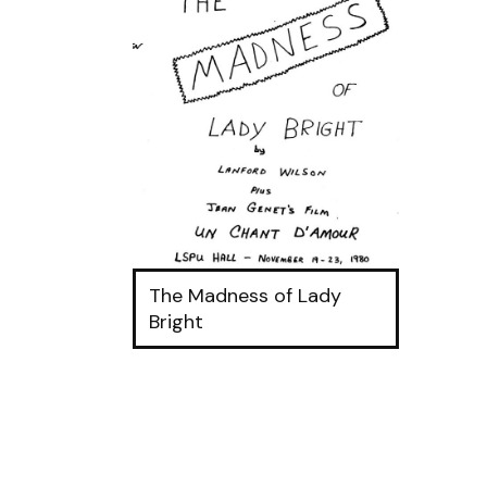
The Madness of Lady
Bright