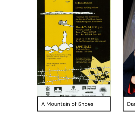
A Mountain of Shoes
Da