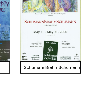
SchumannBrahmSchumann