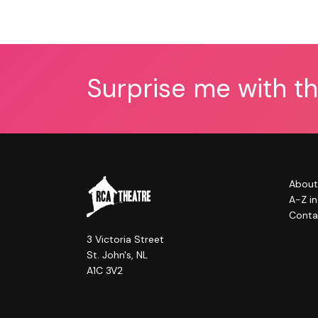
Surprise me with t
About
A-Z i
Conta
3 Victoria Street
St. John's, NL
A1C 3V2