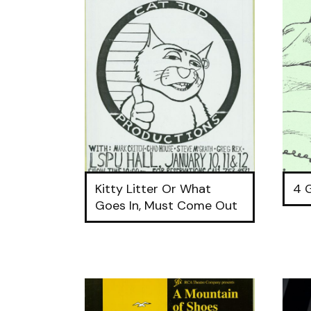
Kitty Litter Or What
4 
Goes In, Must Come Out