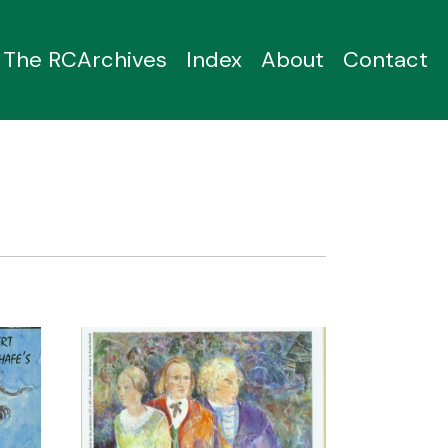
The RCArchives
Index
About
Contact