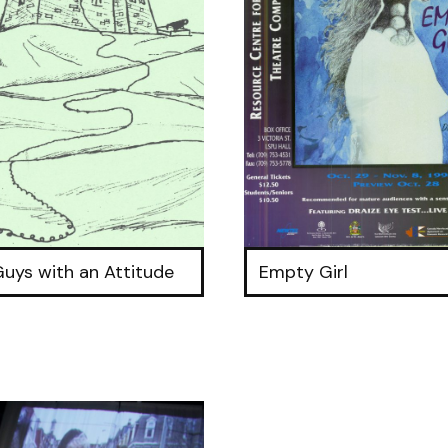
Guys with an Attitude
Empty Girl