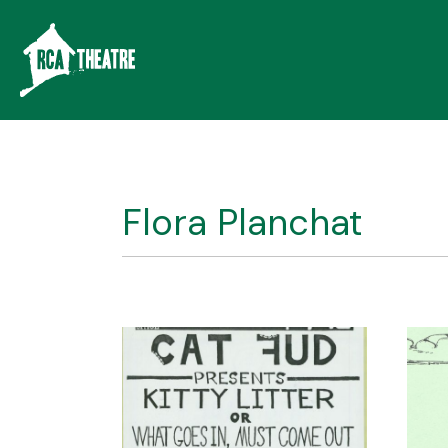
Flora Planchat