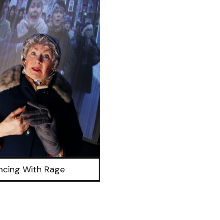
ncing With Rage