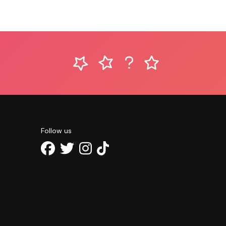
Follow us