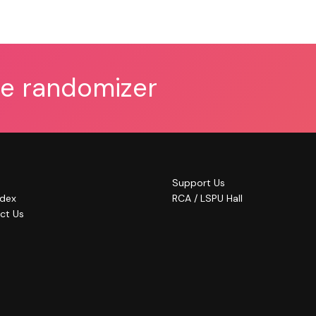
he randomizer
Support Us
ndex
RCA / LSPU Hall
ct Us