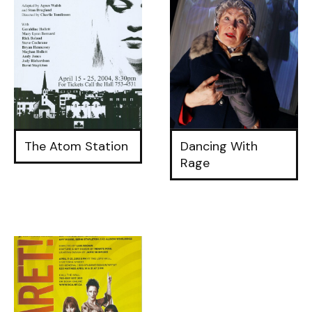
The Atom Station
Dancing With
Rage