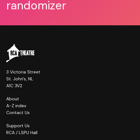
randomizer
3 Victoria Street
St. John's, NL
A1C 3V2
About
A-Z index
Contact Us
Support Us
RCA / LSPU Hall