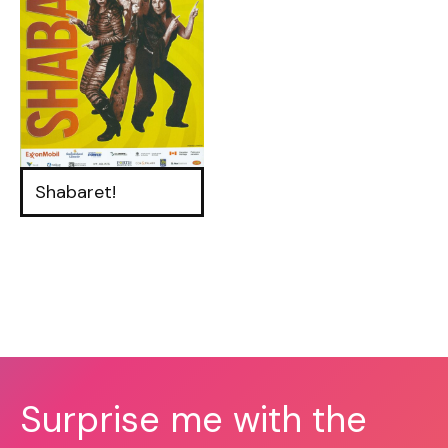
Shabaret!
Surprise me with the