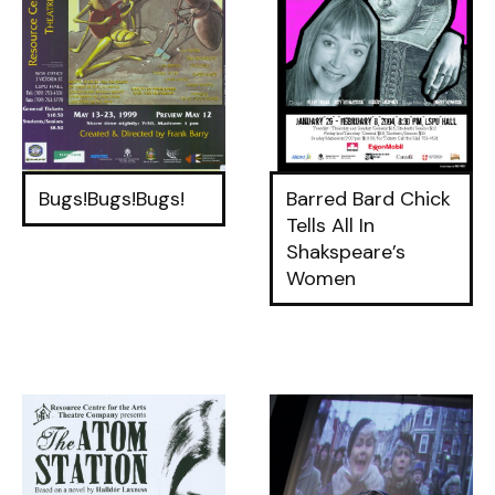
Bugs!Bugs!Bugs!
Barred Bard Chick
Tells All In
Shakspeare’s
Women