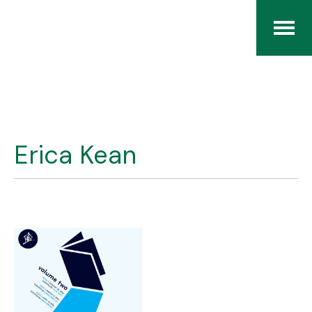
Home
The RCArchives
Erica Kean
Index
About
Contact