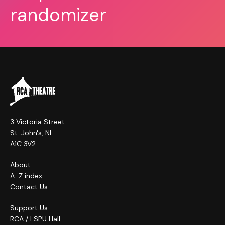
randomizer
3 Victoria Street
St. John's, NL
A1C 3V2
About
A-Z index
Contact Us
Support Us
RCA / LSPU Hall