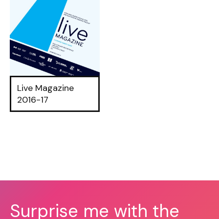
Live Magazine
2016-17
Surprise me with the