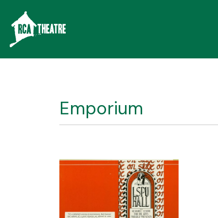
Emporium