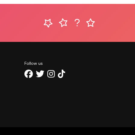
Follow us