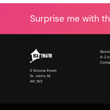
Surprise me with t
About
A-Z i
Conta
3 Victoria Street
St. John's, NL
A1C 3V2