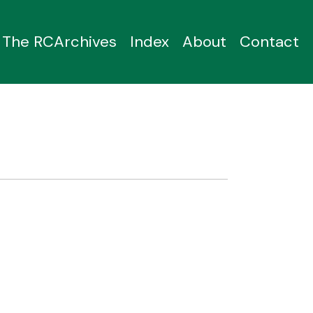
The RCArchives
Index
About
Contact