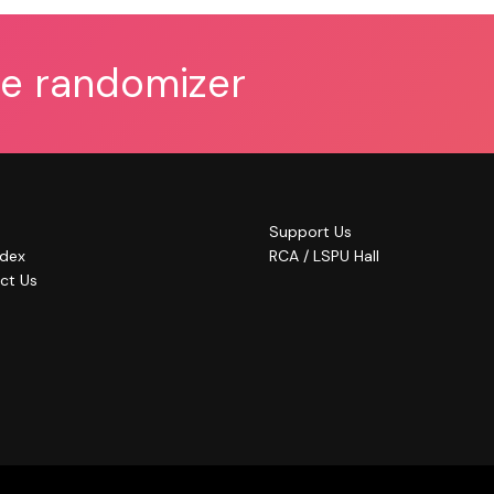
he randomizer
Support Us
ndex
RCA / LSPU Hall
ct Us