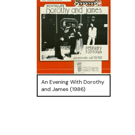
An Evening With Dorothy
and James (1986)