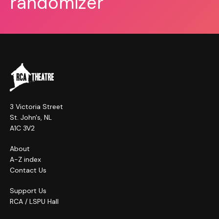
randomizer
3 Victoria Street
St. John's, NL
A1C 3V2
About
A-Z index
Contact Us
Support Us
RCA / LSPU Hall