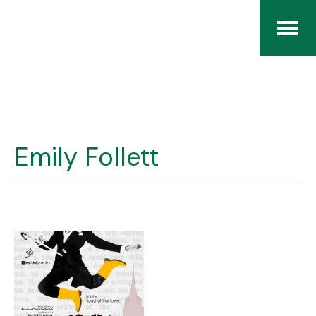
Home
The RCArchives
Emily Follett
Index
About
Contact