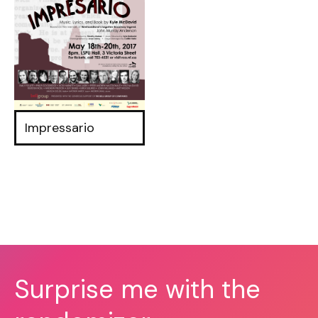
Impressario
Surprise me with the