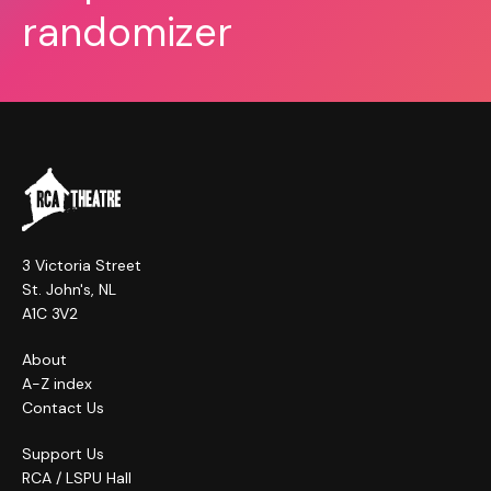
randomizer
3 Victoria Street
St. John's, NL
A1C 3V2
About
A-Z index
Contact Us
Support Us
RCA / LSPU Hall