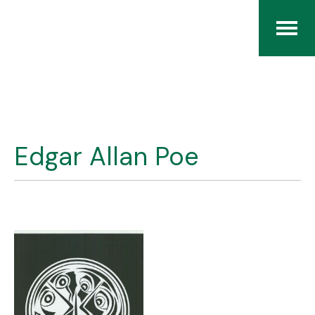
Home
The RCArchives
Edgar Allan Poe
Index
About
Contact