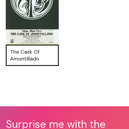
The Cask Of
Amontillado
Surprise me with the