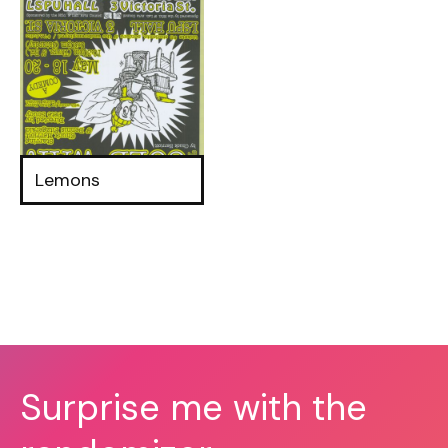
Lemons
Surprise me with the