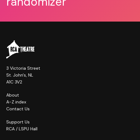
randomizer
3 Victoria Street
St. John's, NL
A1C 3V2
About
A-Z index
Contact Us
Support Us
RCA / LSPU Hall