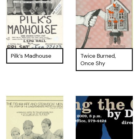
Pilk’s Madhouse
Twice Burned,
Once Shy