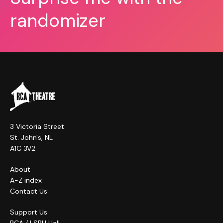
randomizer
3 Victoria Street
St. John's, NL
A1C 3V2
About
A-Z index
Contact Us
Support Us
RCA / LSPU Hall