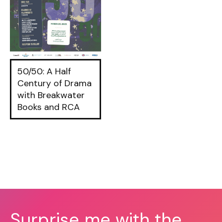
50/50: A Half
Century of Drama
with Breakwater
Books and RCA
Surprise me with the