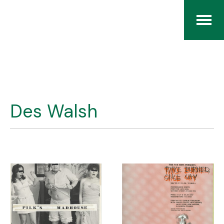
Home
The RCArchives
Des Walsh
Index
About
Contact