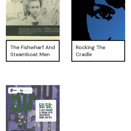
The Fishwharf And
Rocking The
Steamboat Men
Cradle