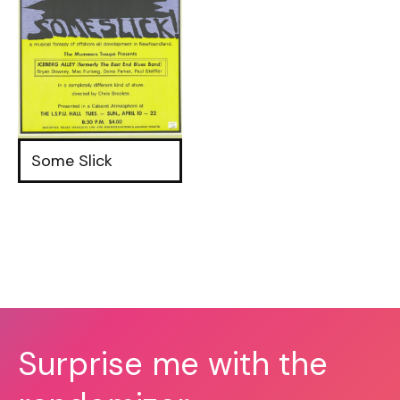
Some Slick
Surprise me with the