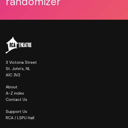
randomizer
3 Victoria Street
St. John's, NL
A1C 3V2
About
A-Z index
Contact Us
Support Us
RCA / LSPU Hall