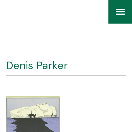
Home
The RCArchives
Denis Parker
Index
About
Contact