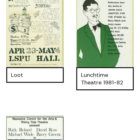
Loot
Lunchtime
Theatre 1981-82