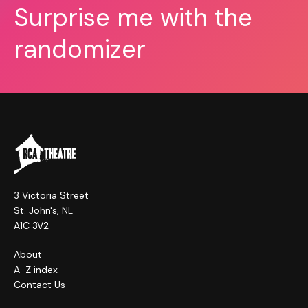
Surprise me with the
randomizer
3 Victoria Street
St. John's, NL
A1C 3V2
About
A-Z index
Contact Us