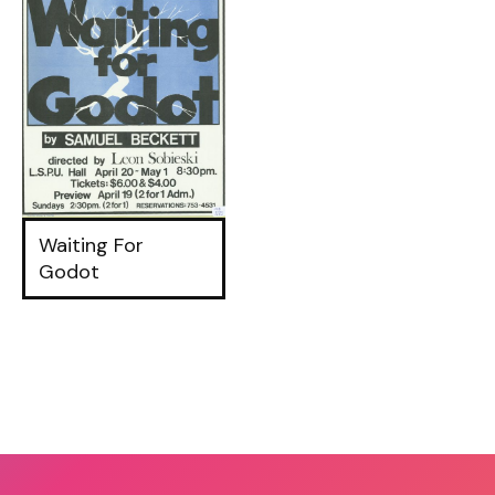
Waiting For
Godot