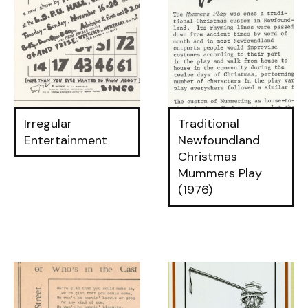
Irregular
Traditional
Entertainment
Newfoundland
Christmas
Mummers Play
(1976)