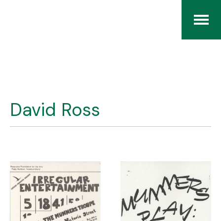
Home
The RCArchives
David Ross
Index
About
Contact