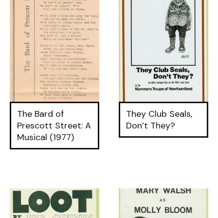
The Bard of
They Club Seals,
Prescott Street: A
Don’t They?
Musical (1977)