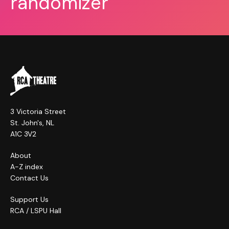
randomizer
3 Victoria Street
St. John's, NL
A1C 3V2
About
A-Z index
Contact Us
Support Us
RCA / LSPU Hall