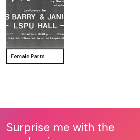
Female Parts
Surprise me with the