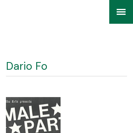
Home
The RCArchives
Dario Fo
Index
About
Contact