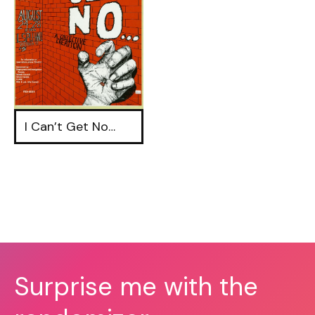
I Can’t Get No…
Surprise me with the