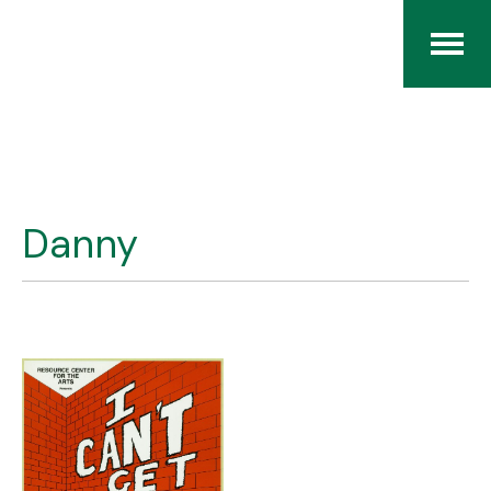
Home
The RCArchives
Danny
Index
About
Contact