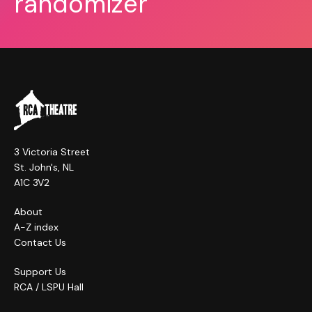
randomizer
3 Victoria Street
St. John's, NL
A1C 3V2
About
A-Z index
Contact Us
Support Us
RCA / LSPU Hall