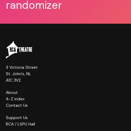
randomizer
3 Victoria Street
St. John's, NL
A1C 3V2
About
A-Z index
Contact Us
Support Us
RCA / LSPU Hall