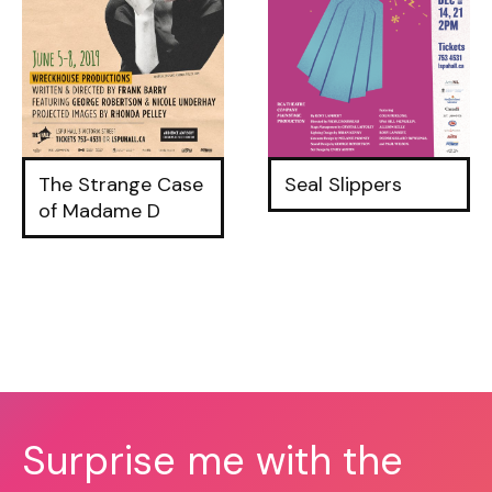
The Strange Case
Seal Slippers
of Madame D
Surprise me with the