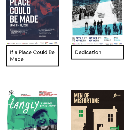
If a Place Could Be
Dedication
Made