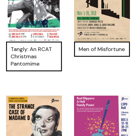
Tangly: An RCAT
Men of Misfortune
Christmas
Pantomime