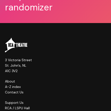
randomizer
3 Victoria Street
St. John's, NL
A1C 3V2
About
A-Z index
Contact Us
Support Us
RCA / LSPU Hall