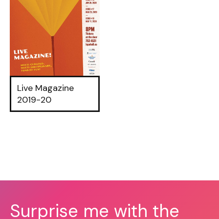
Live Magazine
2019-20
Surprise me with the