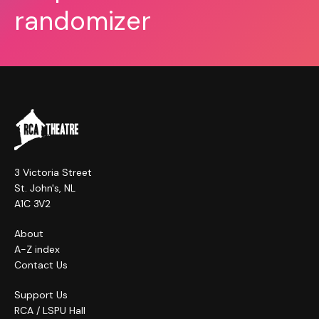
randomizer
3 Victoria Street
St. John's, NL
A1C 3V2
About
A-Z index
Contact Us
Support Us
RCA / LSPU Hall