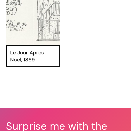
Le Jour Apres
Noel, 1869
Surprise me with the