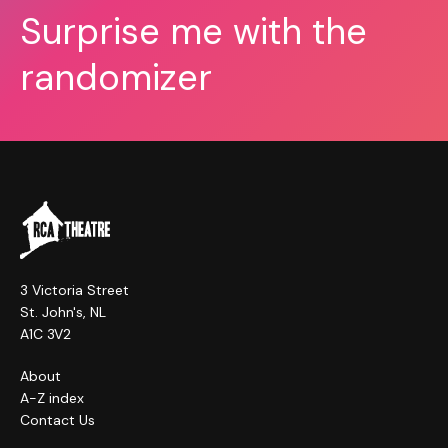
Surprise me with the
randomizer
3 Victoria Street
St. John's, NL
A1C 3V2
About
A-Z index
Contact Us