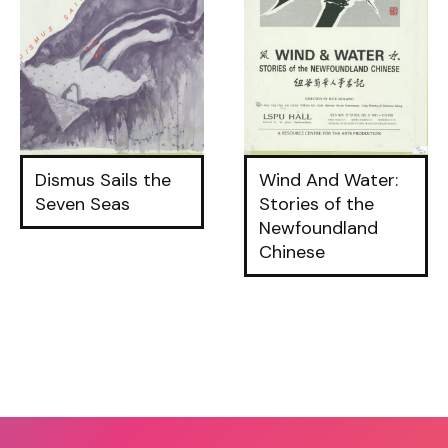
Dismus Sails the
Wind And Water:
Seven Seas
Stories of the
Newfoundland
Chinese