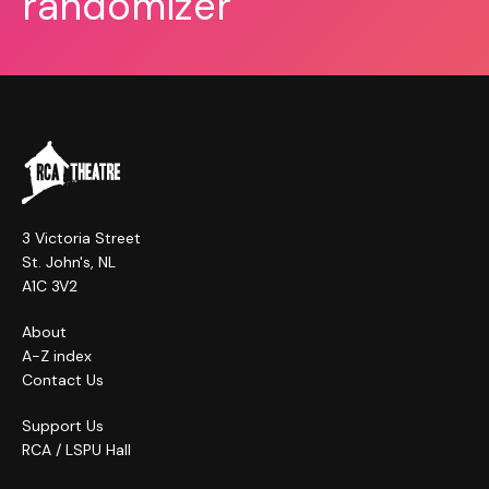
randomizer
3 Victoria Street
St. John's, NL
A1C 3V2
About
A-Z index
Contact Us
Support Us
RCA / LSPU Hall