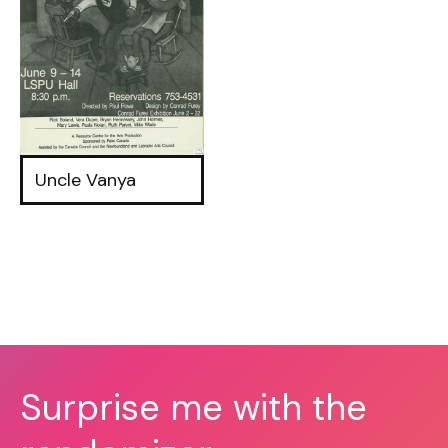
Uncle Vanya
Surprise me with the