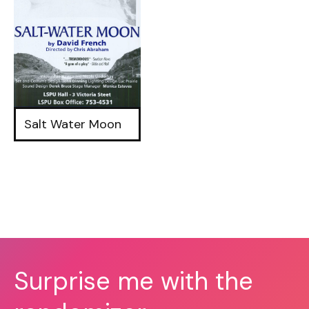
Salt Water Moon
Surprise me with the