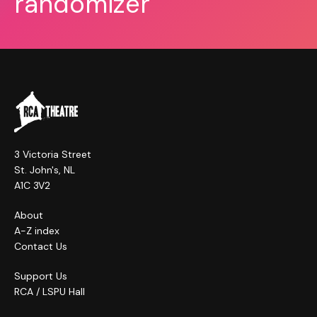
randomizer
3 Victoria Street
St. John's, NL
A1C 3V2
About
A-Z index
Contact Us
Support Us
RCA / LSPU Hall