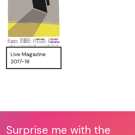
Live Magazine
2017-18
Surprise me with the