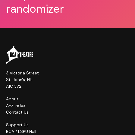
randomizer
3 Victoria Street
St. John's, NL
A1C 3V2
About
A-Z index
Contact Us
Support Us
RCA / LSPU Hall