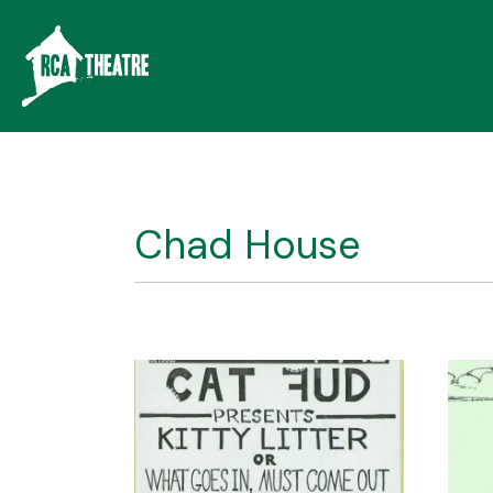
Chad House