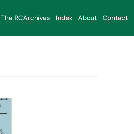
The RCArchives
Index
About
Contact