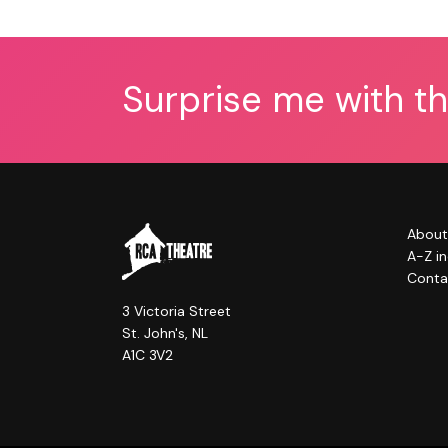
Surprise me with t
About
A-Z i
Conta
3 Victoria Street
St. John's, NL
A1C 3V2