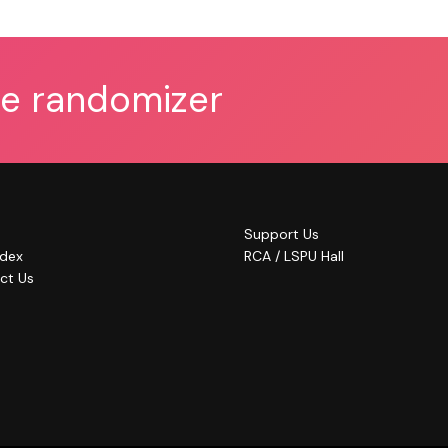
he randomizer
Support Us
ndex
RCA / LSPU Hall
ct Us