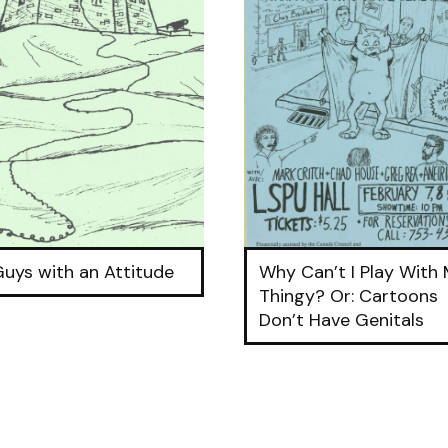
Guys with an Attitude
Why Can’t I Play With
Thingy? Or: Cartoons
Don’t Have Genitals