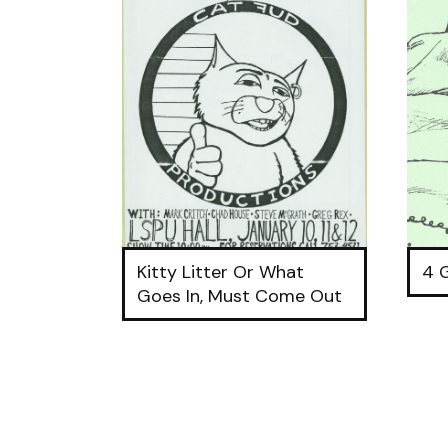
Kitty Litter Or What
4 
Goes In, Must Come Out