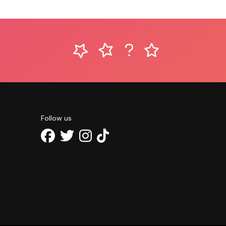
Follow us