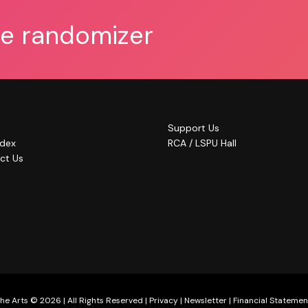
he randomizer
Support Us
ndex
RCA / LSPU Hall
ct Us
he Arts © 2026 | All Rights Reserved |
Privacy
|
Newsletter
|
Financial Statemen