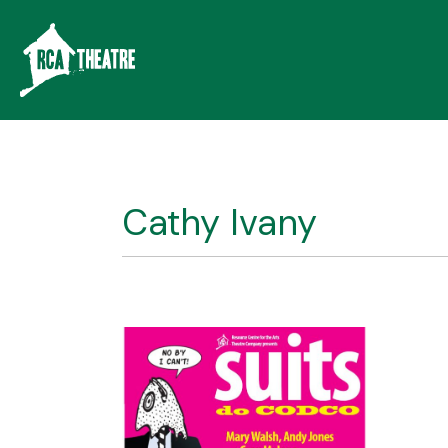
Cathy Ivany