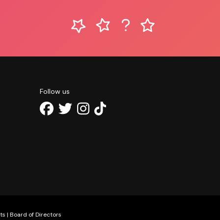
Follow us
ts
|
Board of Directors