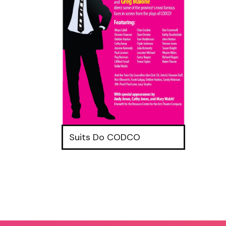
Suits Do CODCO