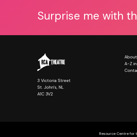
Surprise me with t
About
A-Z i
Conta
3 Victoria Street
St. John's, NL
A1C 3V2
Resource Centre for t