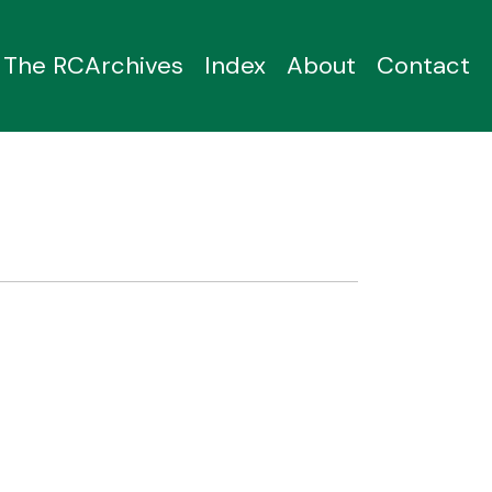
The RCArchives
Index
About
Contact