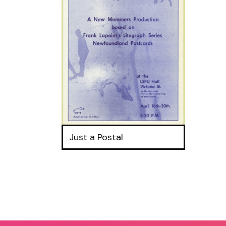
Just a Postal