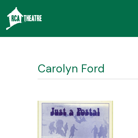
Carolyn Ford