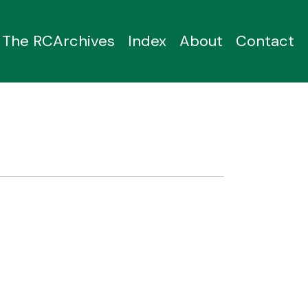
The RCArchives
Index
About
Contact