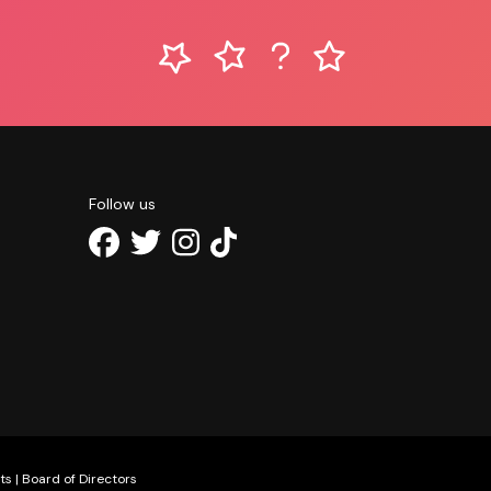
Follow us
ts
|
Board of Directors