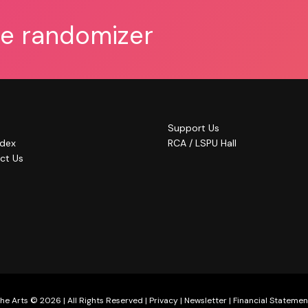
he randomizer
Support Us
ndex
RCA / LSPU Hall
ct Us
he Arts © 2026 | All Rights Reserved |
Privacy
|
Newsletter
|
Financial Statemen