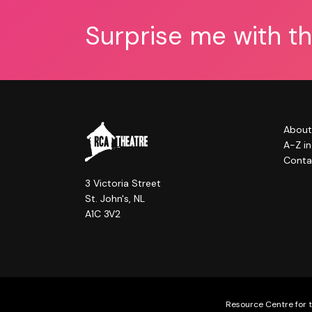
Surprise me with t
About
A-Z i
Conta
3 Victoria Street
St. John's, NL
A1C 3V2
Resource Centre for t