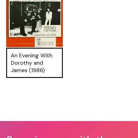
An Evening With
Dorothy and
James (1986)