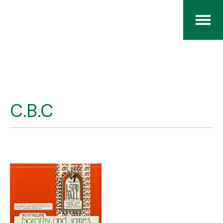
Home
The RCArchives
C.B.C
Index
About
Contact