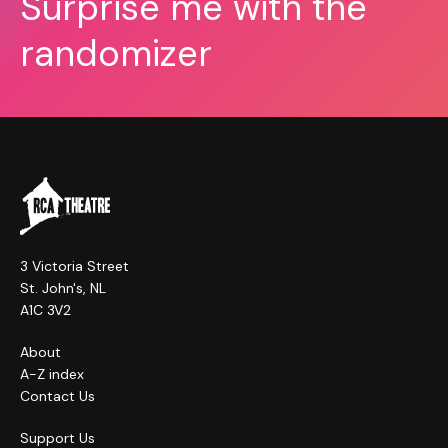
Surprise me with the
randomizer
3 Victoria Street
St. John's, NL
A1C 3V2
About
A-Z index
Contact Us
Support Us