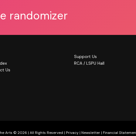
he randomizer
Support Us
ndex
RCA / LSPU Hall
ct Us
he Arts © 2026 | All Rights Reserved |
Privacy
|
Newsletter
|
Financial Statemen