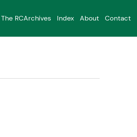
The RCArchives
Index
About
Contact