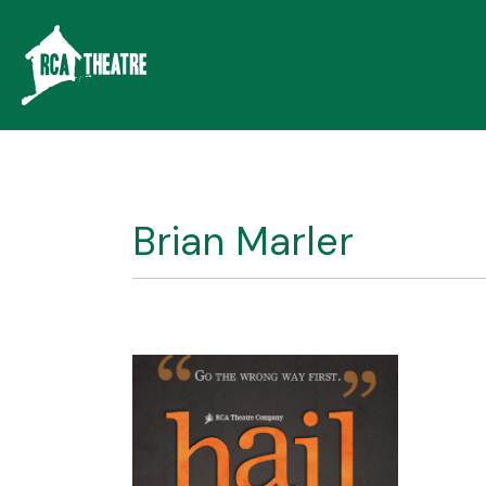
Brian Marler