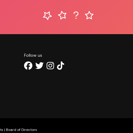
Follow us
ts
|
Board of Directors