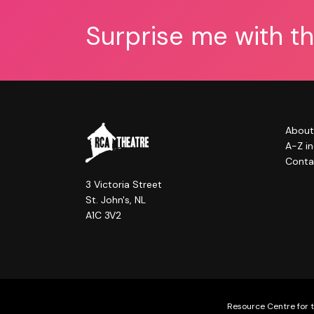
Surprise me with t
About
A-Z i
Conta
3 Victoria Street
St. John's, NL
A1C 3V2
Resource Centre for t