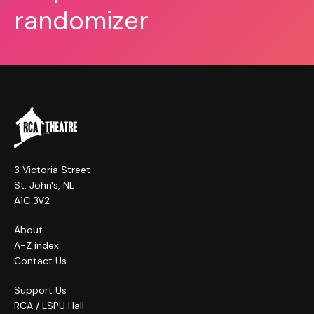
randomizer
3 Victoria Street
St. John's, NL
A1C 3V2
About
A-Z index
Contact Us
Support Us
RCA / LSPU Hall