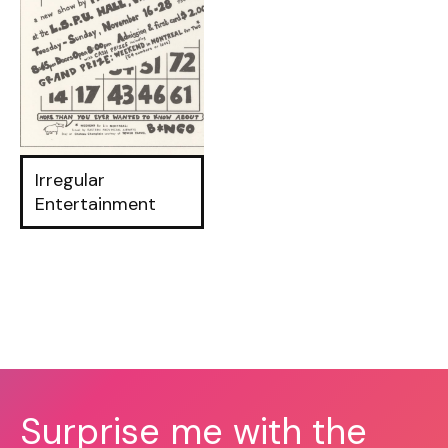
Irregular
Entertainment
Surprise me with the