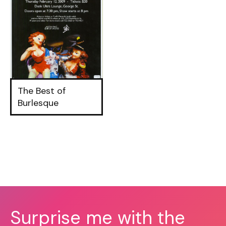
The Best of
Burlesque
Surprise me with the