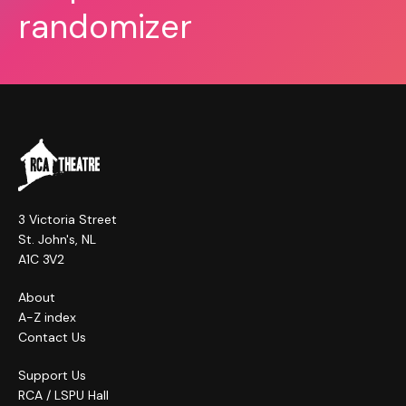
randomizer
3 Victoria Street
St. John's, NL
A1C 3V2
About
A-Z index
Contact Us
Support Us
RCA / LSPU Hall