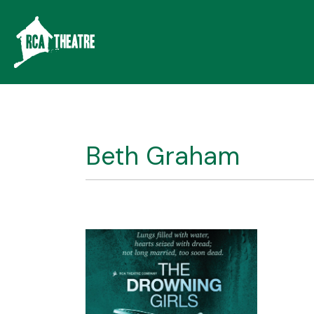
Beth Graham