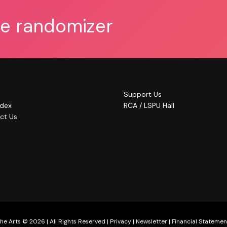
he randomizer
Support Us
ndex
RCA / LSPU Hall
ct Us
he Arts © 2026 | All Rights Reserved |
Privacy
|
Newsletter
|
Financial Statemen