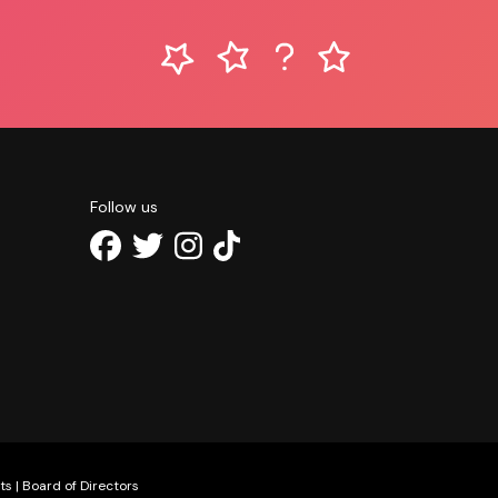
Follow us
ts
|
Board of Directors