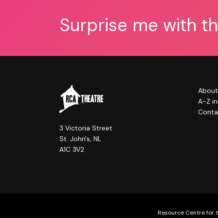
Surprise me with t
About
A-Z i
Conta
3 Victoria Street
St. John's, NL
A1C 3V2
Resource Centre for t