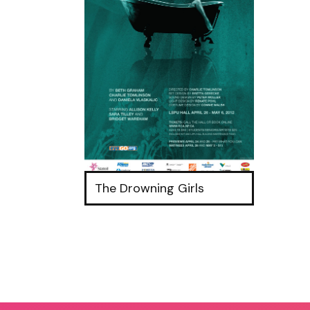
The Drowning Girls