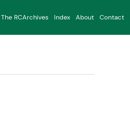
The RCArchives
Index
About
Contact