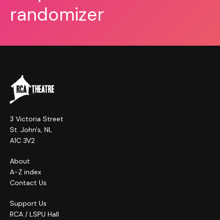
randomizer
3 Victoria Street
St. John's, NL
A1C 3V2
About
A-Z index
Contact Us
Support Us
RCA / LSPU Hall