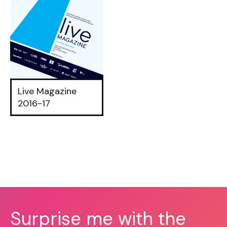
Live Magazine
2016-17
Surprise me with the