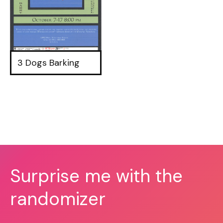
3 Dogs Barking
Surprise me with the
randomizer