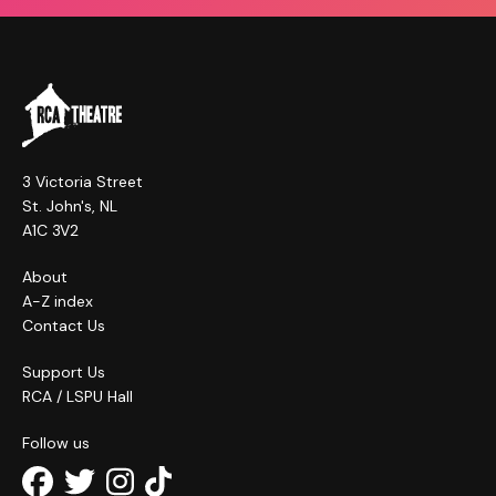
3 Victoria Street
St. John's, NL
A1C 3V2
About
A-Z index
Contact Us
Support Us
RCA / LSPU Hall
Follow us