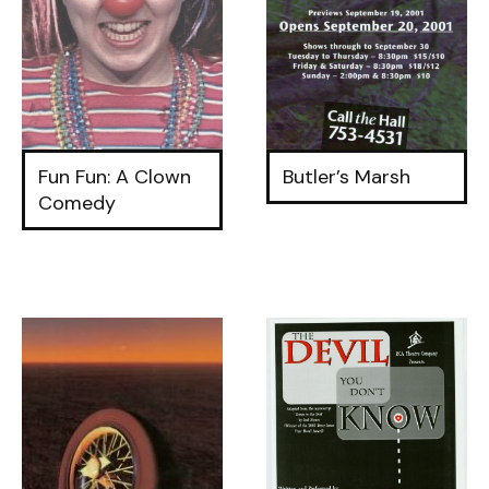
Fun Fun: A Clown
Butler’s Marsh
Comedy