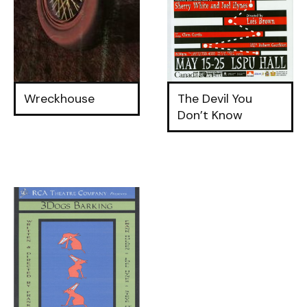
Wreckhouse
The Devil You
Don’t Know