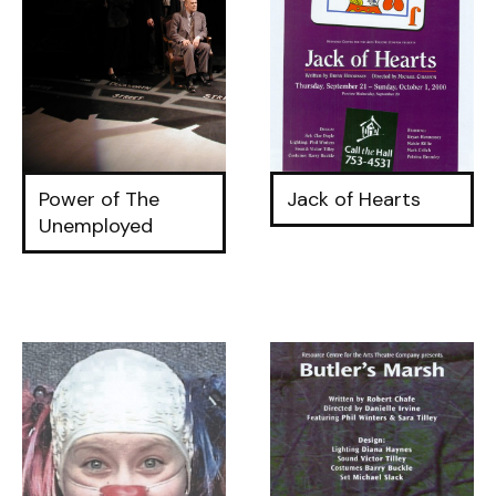
Power of The
Jack of Hearts
Unemployed