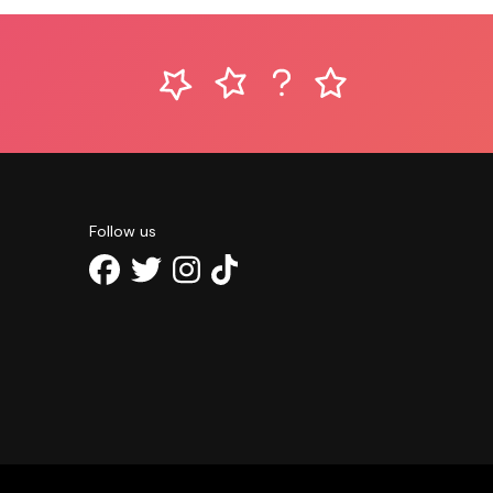
Follow us