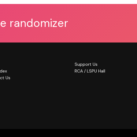
he randomizer
Support Us
ndex
RCA / LSPU Hall
ct Us