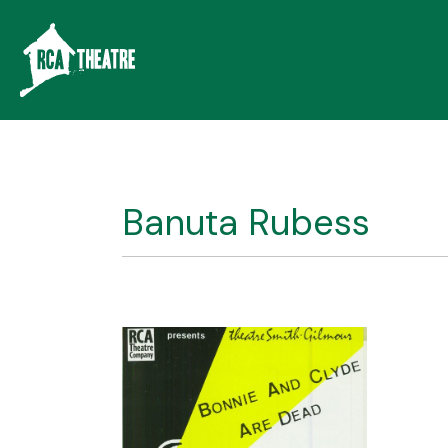
Banuta Rubess