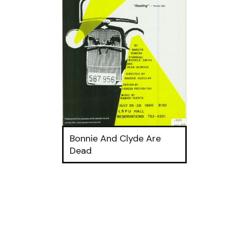
Bonnie And Clyde Are
Dead