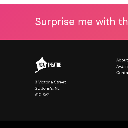
Surprise me with t
About
A-Z i
Conta
3 Victoria Street
St. John's, NL
A1C 3V2