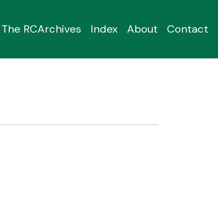
The RCArchives
Index
About
Contact