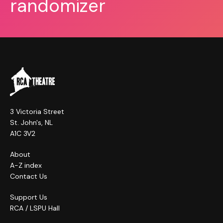
randomizer
3 Victoria Street
St. John's, NL
A1C 3V2
About
A-Z index
Contact Us
Support Us
RCA / LSPU Hall