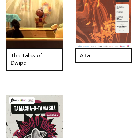
The Tales of
Altar
Dwipa