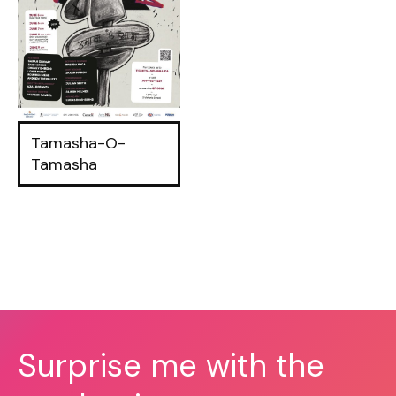
Tamasha-O-
Tamasha
Surprise me with the