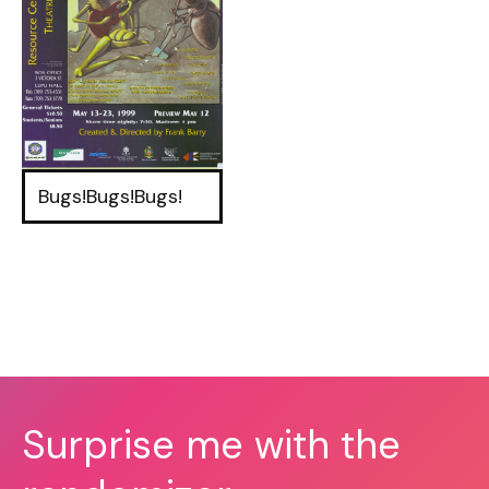
Bugs!Bugs!Bugs!
Surprise me with the