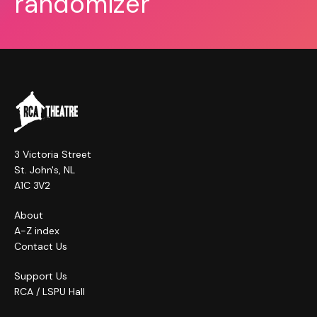
randomizer
3 Victoria Street
St. John's, NL
A1C 3V2
About
A-Z index
Contact Us
Support Us
RCA / LSPU Hall