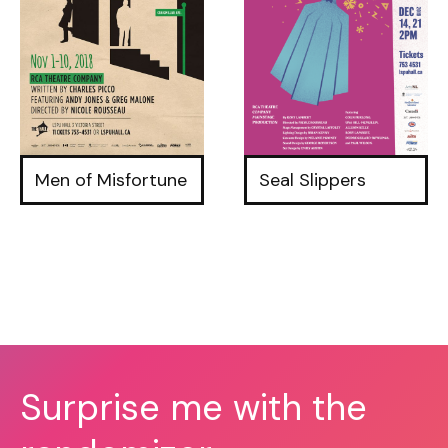
Men of Misfortune
Seal Slippers
Surprise me with the