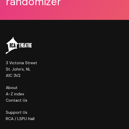
randomizer
3 Victoria Street
St. John's, NL
A1C 3V2
About
A-Z index
Contact Us
Support Us
RCA / LSPU Hall