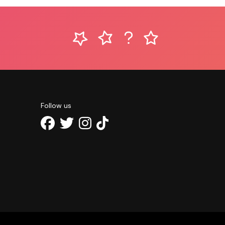
Follow us