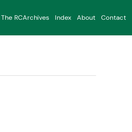
The RCArchives
Index
About
Contact