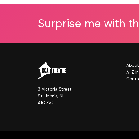
Surprise me with t
About
A-Z i
Conta
3 Victoria Street
St. John's, NL
A1C 3V2