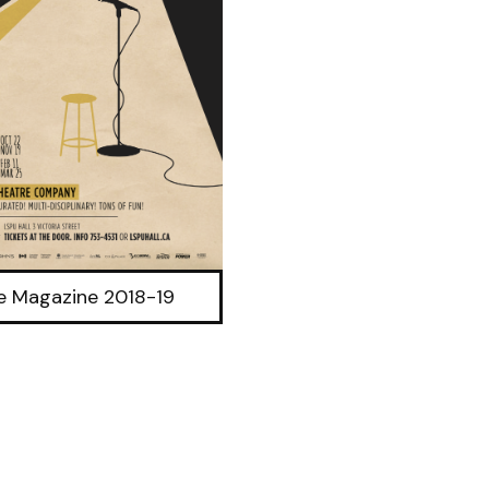
ve Magazine 2018-19