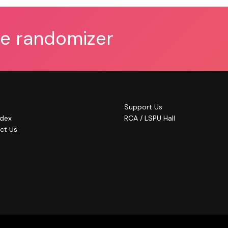
he randomizer
Support Us
ndex
RCA / LSPU Hall
ct Us