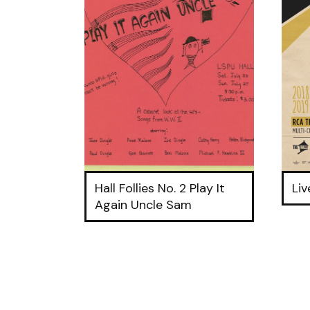
Hall Follies No. 2 Play It
Li
Again Uncle Sam