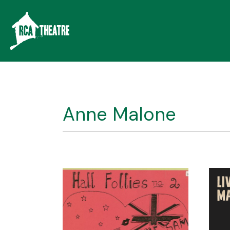
Anne Malone