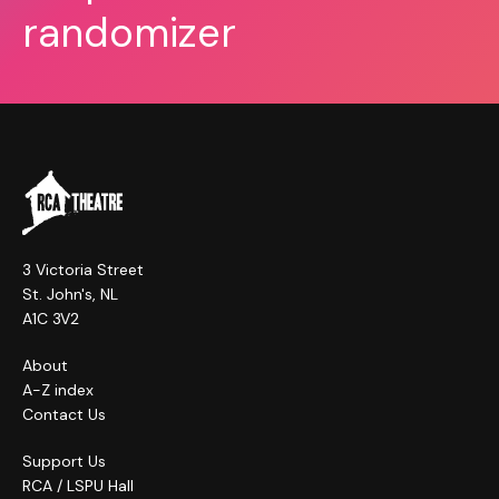
randomizer
3 Victoria Street
St. John's, NL
A1C 3V2
About
A-Z index
Contact Us
Support Us
RCA / LSPU Hall