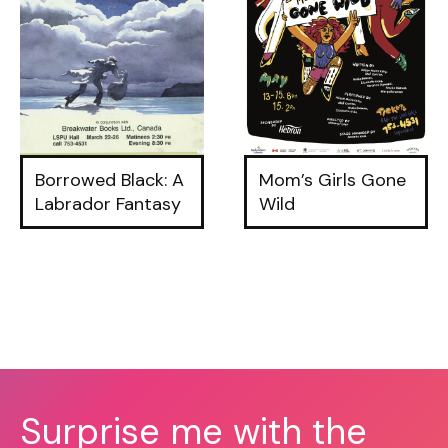
Borrowed Black: A
Mom’s Girls Gone
Labrador Fantasy
Wild
Surprise me with the