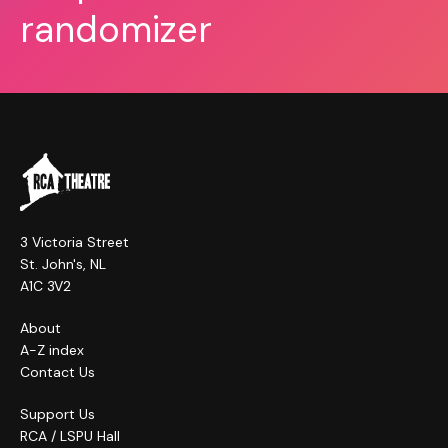
randomizer
3 Victoria Street
St. John's, NL
A1C 3V2
About
A-Z index
Contact Us
Support Us
RCA / LSPU Hall