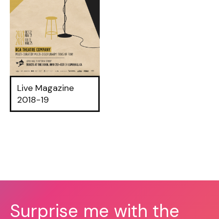
Live Magazine
2018-19
Surprise me with the