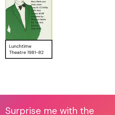
Lunchtime
Theatre 1981-82
Surprise me with the