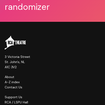
randomizer
3 Victoria Street
St. John's, NL
A1C 3V2
About
A-Z index
Contact Us
Support Us
RCA / LSPU Hall