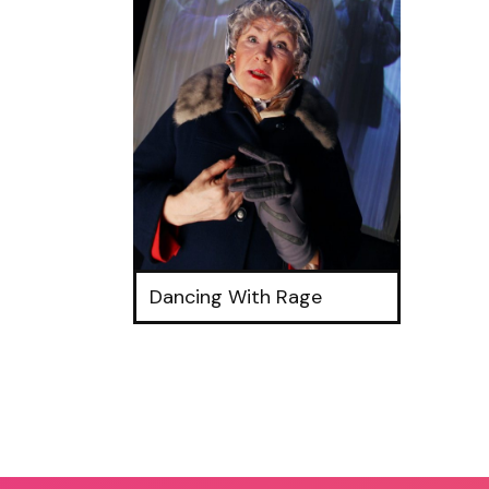
Dancing With Rage