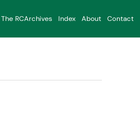
The RCArchives
Index
About
Contact