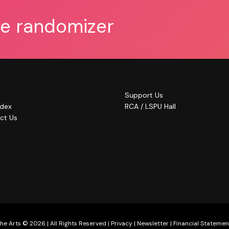
he randomizer
Support Us
ndex
RCA / LSPU Hall
ct Us
he Arts © 2026 | All Rights Reserved |
Privacy
|
Newsletter
|
Financial Statemen