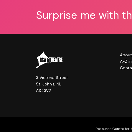
Surprise me with t
About
A-Z i
Conta
3 Victoria Street
St. John's, NL
A1C 3V2
Resource Centre for t