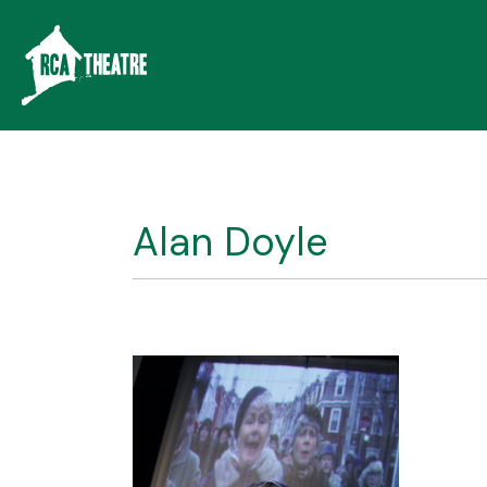
Alan Doyle