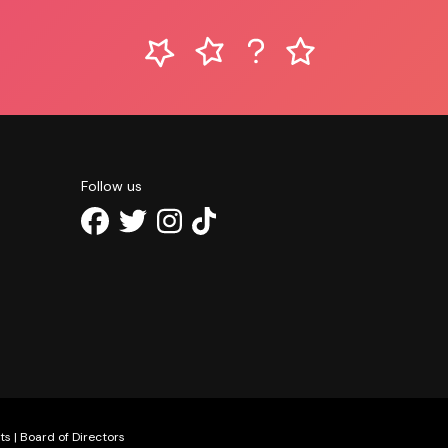
Follow us
ts
|
Board of Directors