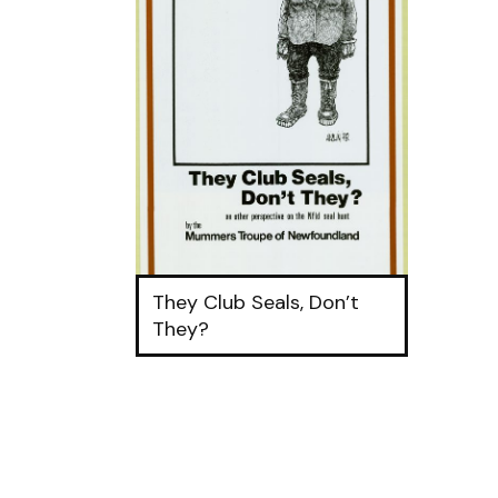
They Club Seals, Don’t
They?