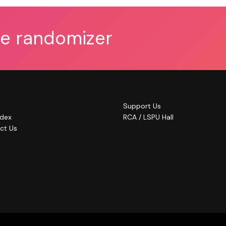
he randomizer
Support Us
ndex
RCA / LSPU Hall
ct Us