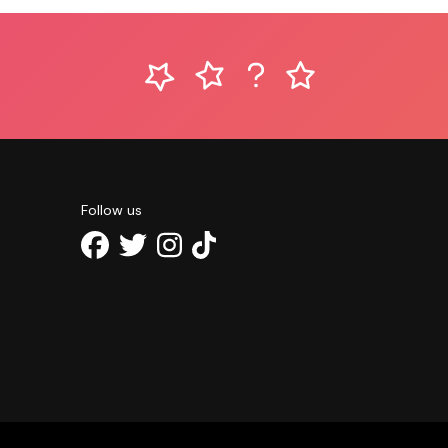
Follow us