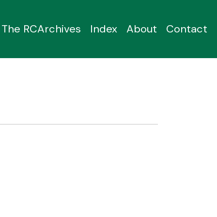
The RCArchives
Index
About
Contact