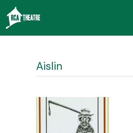
Aislin