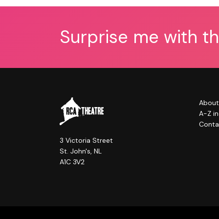
Surprise me with t
About
A-Z i
Conta
3 Victoria Street
St. John's, NL
A1C 3V2