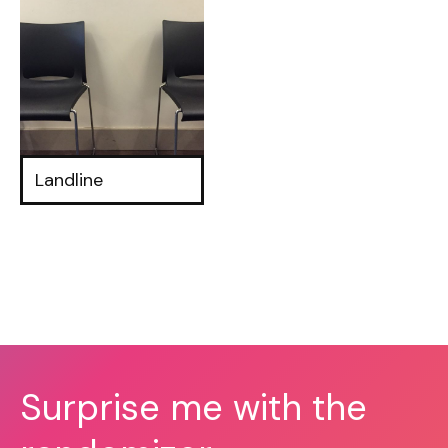
Landline
Surprise me with the