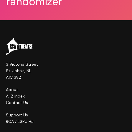
randomizer
3 Victoria Street
St. John's, NL
A1C 3V2
About
A-Z index
Contact Us
Support Us
RCA / LSPU Hall